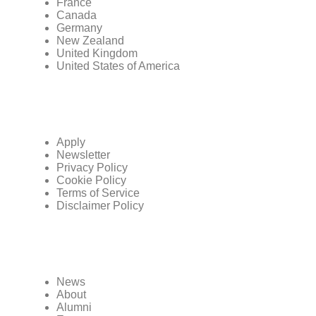
France
Canada
Germany
New Zealand
United Kingdom
United States of America
Apply
Newsletter
Privacy Policy
Cookie Policy
Terms of Service
Disclaimer Policy
News
About
Alumni