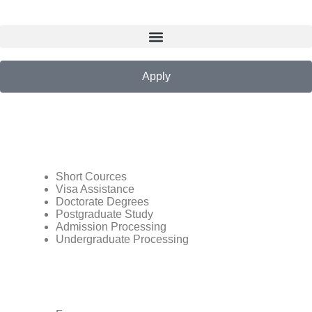
Apply
Short Cources
Visa Assistance
Doctorate Degrees
Postgraduate Study
Admission Processing
Undergraduate Processing