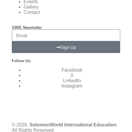
Events
Gallery
Contact
SWIE Newsletter
Sign Up
Follow Us:
Facebook
X
LinkedIn
Instagram
© 2026.
SolomonWorld International Education
.
All Rights Reserved.