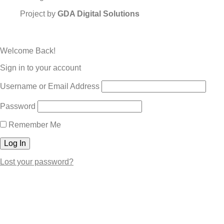
Project by
GDA Digital Solutions
Welcome Back!
Sign in to your account
Username or Email Address
Password
Remember Me
Lost your password?