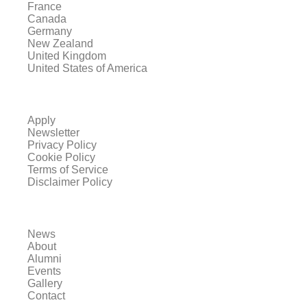
France
Canada
Germany
New Zealand
United Kingdom
United States of America
Apply
Newsletter
Privacy Policy
Cookie Policy
Terms of Service
Disclaimer Policy
News
About
Alumni
Events
Gallery
Contact