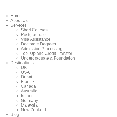
Home
About Us
Services
Short Courses
Postgraduate
Visa Assistance
Doctorate Degrees
Admission Processing
Top -Up and Credit Transfer
Undergraduate & Foundation
Destinations
UK
USA
Dubai
France
Canada
Australia
Ireland
Germany
Malaysia
New Zealand
Blog