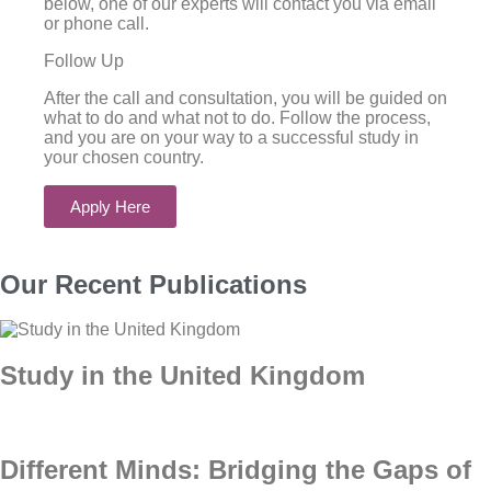
below, one of our experts will contact you via email
or phone call.
Follow Up
After the call and consultation, you will be guided on
what to do and what not to do. Follow the process,
and you are on your way to a successful study in
your chosen country.
Apply Here
Our Recent Publications
Study in the United Kingdom
Different Minds: Bridging the Gaps of