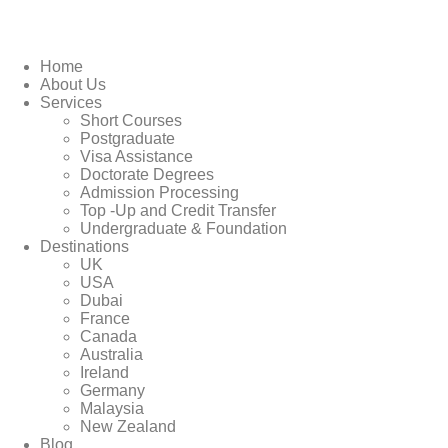
Home
About Us
Services
Short Courses
Postgraduate
Visa Assistance
Doctorate Degrees
Admission Processing
Top -Up and Credit Transfer
Undergraduate & Foundation
Destinations
UK
USA
Dubai
France
Canada
Australia
Ireland
Germany
Malaysia
New Zealand
Blog