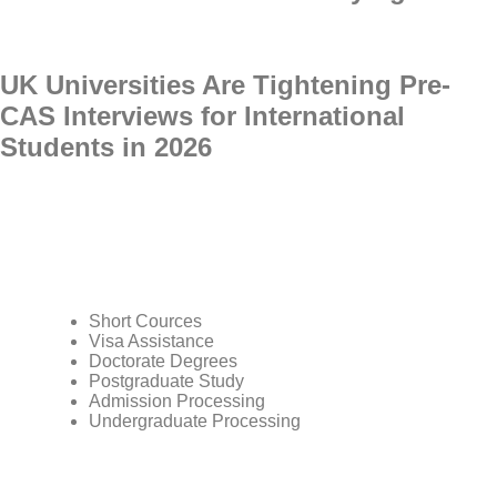
UK Universities Are Tightening Pre-
CAS Interviews for International
Students in 2026
Short Cources
Visa Assistance
Doctorate Degrees
Postgraduate Study
Admission Processing
Undergraduate Processing