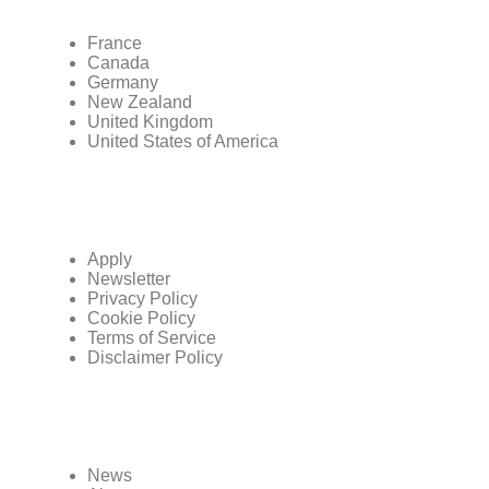
France
Canada
Germany
New Zealand
United Kingdom
United States of America
Apply
Newsletter
Privacy Policy
Cookie Policy
Terms of Service
Disclaimer Policy
News