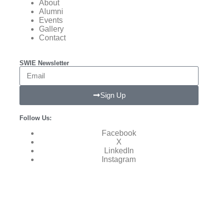
About
Alumni
Events
Gallery
Contact
SWIE Newsletter
Sign Up
Follow Us:
Facebook
X
LinkedIn
Instagram