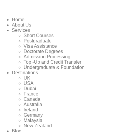
Home
About Us
Services
Short Courses
Postgraduate
Visa Assistance
Doctorate Degrees
Admission Processing
Top -Up and Credit Transfer
Undergraduate & Foundation
Destinations
UK
USA
Dubai
France
Canada
Australia
Ireland
Germany
Malaysia
New Zealand
Blog