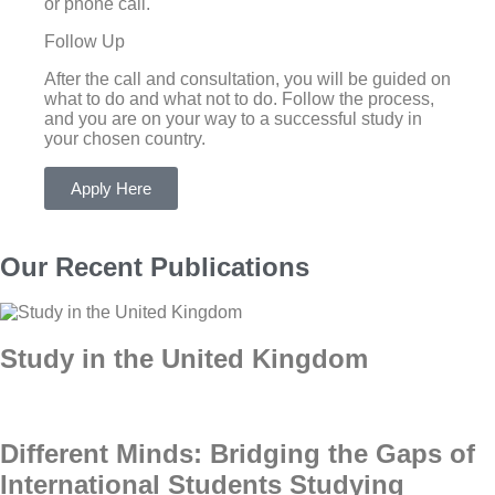
or phone call.
Follow Up
After the call and consultation, you will be guided on
what to do and what not to do. Follow the process,
and you are on your way to a successful study in
your chosen country.
Apply Here
Our Recent Publications
Study in the United Kingdom
Different Minds: Bridging the Gaps of
International Students Studying