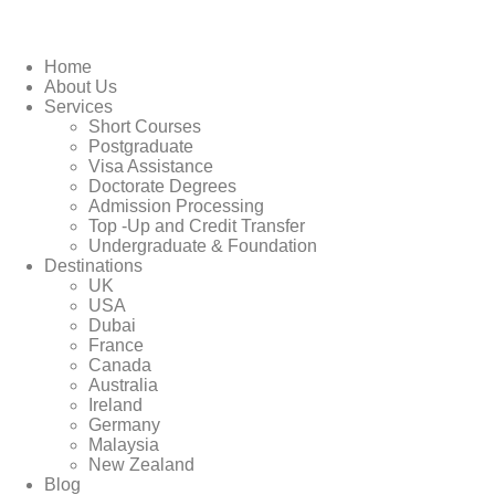
Home
About Us
Services
Short Courses
Postgraduate
Visa Assistance
Doctorate Degrees
Admission Processing
Top -Up and Credit Transfer
Undergraduate & Foundation
Destinations
UK
USA
Dubai
France
Canada
Australia
Ireland
Germany
Malaysia
New Zealand
Blog