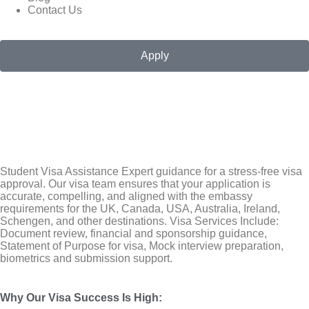
Contact Us
Apply
Student Visa Assistance Expert guidance for a stress-free visa
approval. Our visa team ensures that your application is
accurate, compelling, and aligned with the embassy
requirements for the
UK
,
Canada
,
USA
, Australia, Ireland,
Schengen, and other destinations. Visa Services Include:
Document review, financial and sponsorship guidance,
Statement of Purpose for visa, Mock interview preparation,
biometrics and submission support.
Why Our Visa Success Is High
: