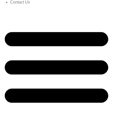
Contact Us