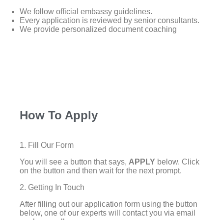
We follow official embassy guidelines.
Every application is reviewed by senior consultants.
We provide personalized document coaching
How To Apply
1. Fill Our Form
You will see a button that says,
APPLY
below. Click
on the button and then wait for the next prompt.
2. Getting In Touch
After filling out our application form using the button
below, one of our experts will contact you via email