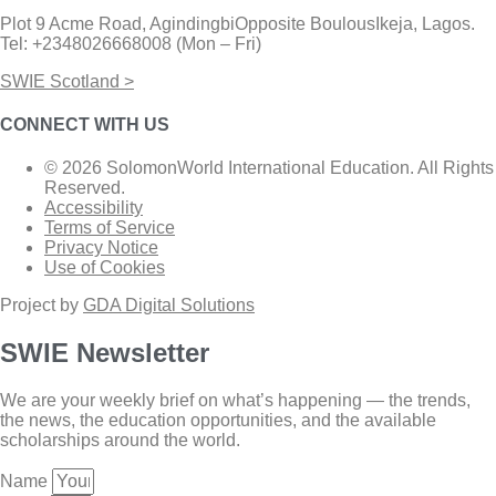
Plot 9 Acme Road, AgindingbiOpposite BoulousIkeja, Lagos.
Tel: +2348026668008 (Mon – Fri)
SWIE Scotland >
CONNECT WITH US
© 2026 SolomonWorld International Education. All Rights
Reserved.
Accessibility
Terms of Service
Privacy Notice
Use of Cookies
Project by
GDA Digital Solutions
SWIE Newsletter
We are your weekly brief on what’s happening — the trends,
the news, the education opportunities, and the available
scholarships around the world.
Name