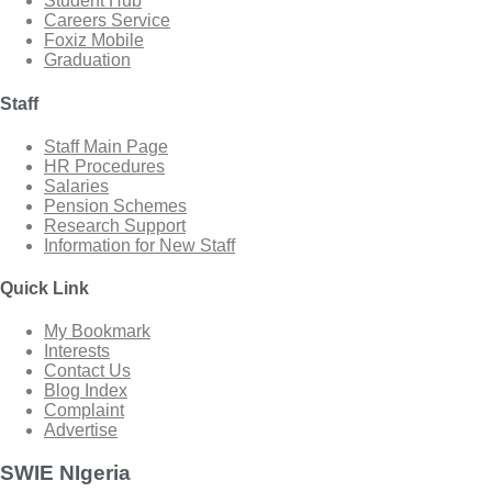
Student Hub
Careers Service
Foxiz Mobile
Graduation
Staff
Staff Main Page
HR Procedures
Salaries
Pension Schemes
Research Support
Information for New Staff
Quick Link
My Bookmark
Interests
Contact Us
Blog Index
Complaint
Advertise
SWIE NIgeria