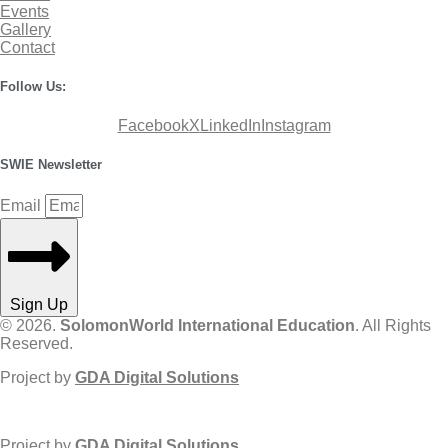
Events
Gallery
Contact
Follow Us:
Facebook
X
LinkedIn
Instagram
SWIE Newsletter
Email
Sign Up
© 2026.
SolomonWorld International Education
. All Rights
Reserved.
Project by
GDA Digital Solutions
Project by
GDA Digital Solutions