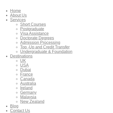
Home
About Us
Services
Short Courses
Postgraduate
Visa Assistance
Doctorate Degrees
Admission Processing
Top -Up and Credit Transfer
Undergraduate & Foundation
Destinations
UK
USA
Dubai
France
Canada
Australia
Ireland
Germany
Malaysia
New Zealand
Blog
Contact Us