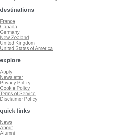
destinations
France
Canada
Germany
New Zealand
United Kingdom
United States of America
explore
Apply
Newsletter
Privacy Policy
Cookie Policy
Terms of Service
Disclaimer Policy
quick links
News
About
Alumni