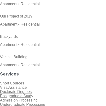
Apartment • Residential
Our Project of 2019
Apartment • Residential
Backyards
Apartment • Residential
Vertical Building
Apartment • Residential
Services
Short Cources
Visa Assistance
Doctorate Degrees
Postgraduate Study
Admission Processing
Undergraduate Processing