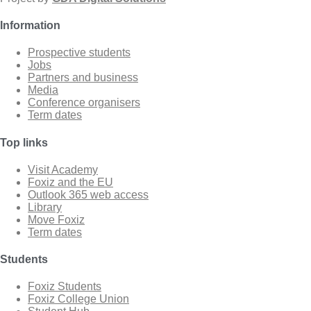
Information
Prospective students
Jobs
Partners and business
Media
Conference organisers
Term dates
Top links
Visit Academy
Foxiz and the EU
Outlook 365 web access
Library
Move Foxiz
Term dates
Students
Foxiz Students
Foxiz College Union