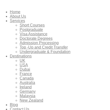
Home
About Us
Services
Short Courses
Postgraduate
Visa Assistance
Doctorate Degrees
Admission Processing
Top -Up and Credit Transfer
Undergraduate & Foundation
Destinations
UK
USA
Dubai
France
Canada
Australia
Ireland
Germany
Malaysia
New Zealand
Blog
Contact Us