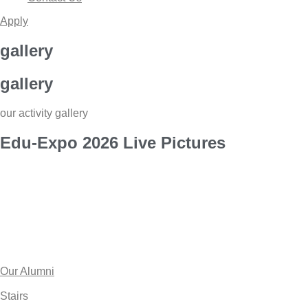
Apply
gallery
gallery
our activity gallery
Edu-Expo
2026 Live
Pictures
Our Alumni
Stairs