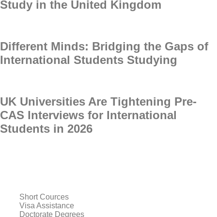
Study in the United Kingdom
Different Minds: Bridging the Gaps of
International Students Studying
UK Universities Are Tightening Pre-
CAS Interviews for International
Students in 2026
Short Cources
Visa Assistance
Doctorate Degrees