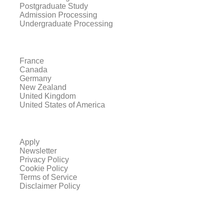
Postgraduate Study
Admission Processing
Undergraduate Processing
France
Canada
Germany
New Zealand
United Kingdom
United States of America
Apply
Newsletter
Privacy Policy
Cookie Policy
Terms of Service
Disclaimer Policy