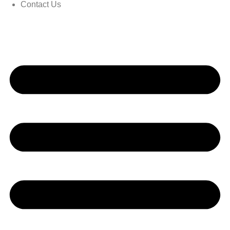
Contact Us