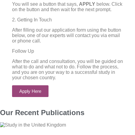
You will see a button that says,
APPLY
below. Click
on the button and then wait for the next prompt.
2. Getting In Touch
After filling out our application form using the button
below, one of our experts will contact you via email
or phone call.
Follow Up
After the call and consultation, you will be guided on
what to do and what not to do. Follow the process,
and you are on your way to a successful study in
your chosen country.
Apply Here
Our Recent Publications