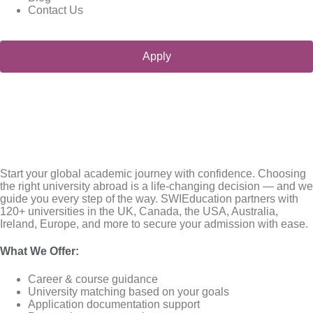
Contact Us
Apply
Start your global academic journey with confidence. Choosing
the right university abroad is a life-changing decision — and we
guide you every step of the way. SWIEducation partners with
120+ universities in the UK, Canada, the USA, Australia,
Ireland, Europe, and more to secure your admission with ease.
What We Offer
:
Career & course guidance
University matching based on your goals
Application documentation support