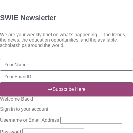
SWIE Newsletter
We are your weekly brief on what’s happening — the trends,
the news, the education opportunities, and the available
scholarships around the world.
Subscribe Here
Welcome Back!
Sign in to your account
Username or Email Address
Password