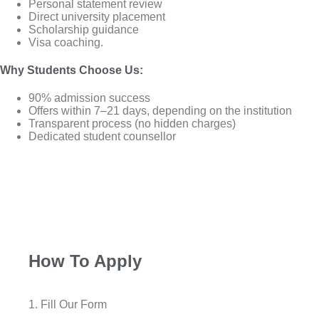
Personal statement review
Direct university placement
Scholarship guidance
Visa coaching.
Why Students Choose Us
:
90% admission success
Offers within 7–21 days, depending on the institution
Transparent process (no hidden charges)
Dedicated student counsellor
How To Apply
1. Fill Our Form