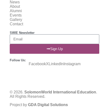
News
About
Alumni
Events
Gallery
Contact
SWIE Newsletter
Sign Up
Follow Us:
Facebook
X
LinkedIn
Instagram
© 2026.
SolomonWorld International Education
.
All Rights Reserved.
Project by
GDA Digital Solutions