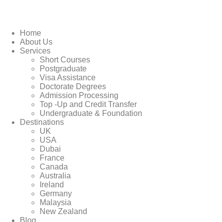
Home
About Us
Services
Short Courses
Postgraduate
Visa Assistance
Doctorate Degrees
Admission Processing
Top -Up and Credit Transfer
Undergraduate & Foundation
Destinations
UK
USA
Dubai
France
Canada
Australia
Ireland
Germany
Malaysia
New Zealand
Blog