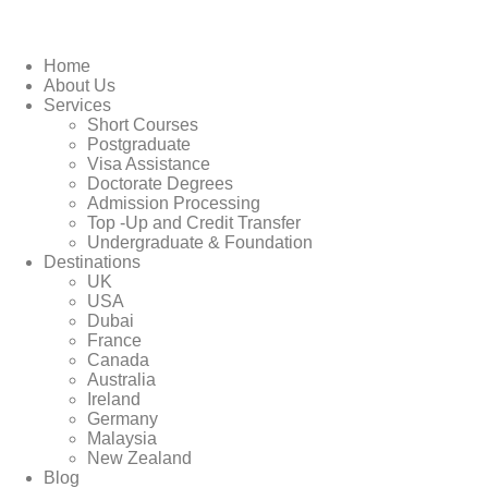
Home
About Us
Services
Short Courses
Postgraduate
Visa Assistance
Doctorate Degrees
Admission Processing
Top -Up and Credit Transfer
Undergraduate & Foundation
Destinations
UK
USA
Dubai
France
Canada
Australia
Ireland
Germany
Malaysia
New Zealand
Blog