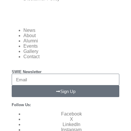
News
About
Alumni
Events
Gallery
Contact
SWIE Newsletter
Sign Up
Follow Us:
Facebook
X
LinkedIn
Instagram