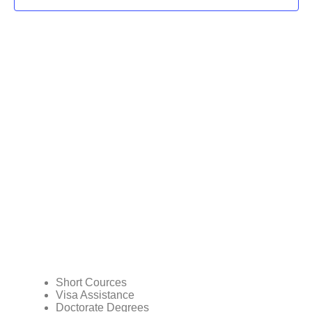
Short Cources
Visa Assistance
Doctorate Degrees