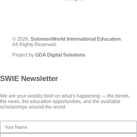
© 2026.
SolomonWorld International Education
.
All Rights Reserved.
Project by
GDA Digital Solutions
SWIE Newsletter
We are your weekly brief on what’s happening — the trends,
the news, the education opportunities, and the available
scholarships around the world.