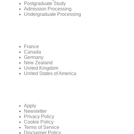
Postgraduate Study
Admission Processing
Undergraduate Processing
France
Canada
Germany
New Zealand
United Kingdom
United States of America
Apply
Newsletter
Privacy Policy
Cookie Policy
Terms of Service
Disclaimer Policy