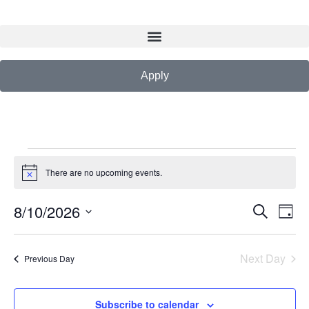
Apply
There are no upcoming events.
Notice
8/10/2026
Events
Eve
Search
Day
Vie
Search
Select
Nav
date.
and
Next Day
Previous Day
Views
Navigat
Subscribe to calendar